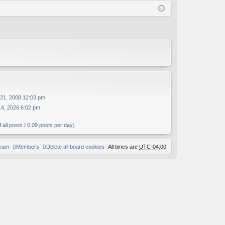
Q
in
ist
er
21, 2008 12:03 pm
14, 2026 6:02 pm
 all posts / 0.09 posts per day)
team
Members
Delete all board cookies
All times are
UTC-04:00