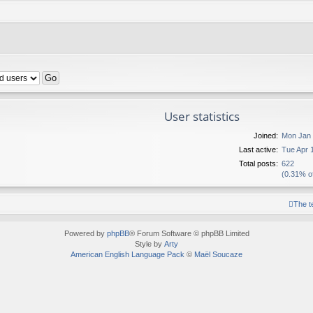
User statistics
Joined:
Mon Jan 
Last active:
Tue Apr 
Total posts:
622
(0.31% of
The 
Powered by
phpBB
® Forum Software © phpBB Limited
Style by
Arty
American English Language Pack
©
Maël Soucaze