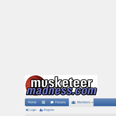
Home
Forums
Members
Login
ui
Register