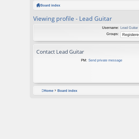
ck
Board index
lin
Viewing profile - Lead Guitar
ks
Username:
Lead Guitar
Groups:
Contact Lead Guitar
PM:
Send private message
Home
Board index