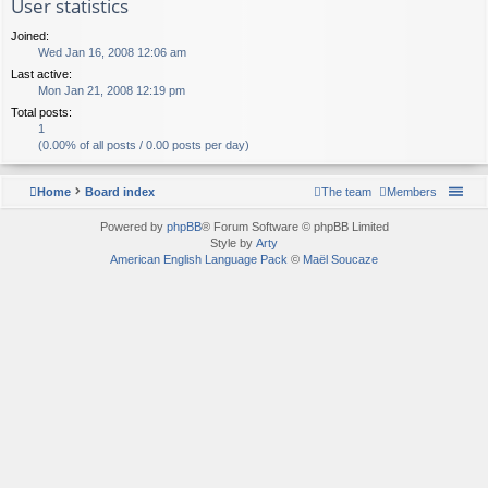
User statistics
Joined:
Wed Jan 16, 2008 12:06 am
Last active:
Mon Jan 21, 2008 12:19 pm
Total posts:
1
(0.00% of all posts / 0.00 posts per day)
Home
Board index
The team
Members
Powered by
phpBB
® Forum Software © phpBB Limited
Style by
Arty
American English Language Pack
©
Maël Soucaze