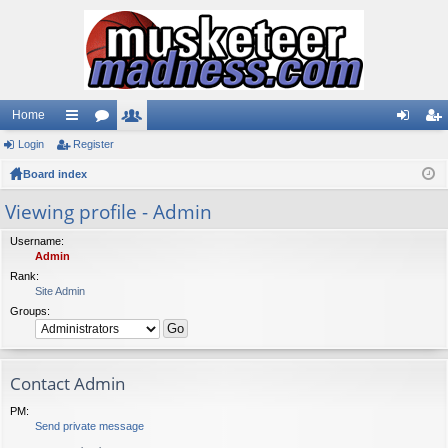
Home
Login
ui
Register
or
e
og
eg
Board index
ck
u
m
in
ist
lin
m
be
er
Viewing profile - Admin
ks
s
rs
Username:
Admin
Rank:
Site Admin
Groups:
Contact Admin
PM:
Send private message