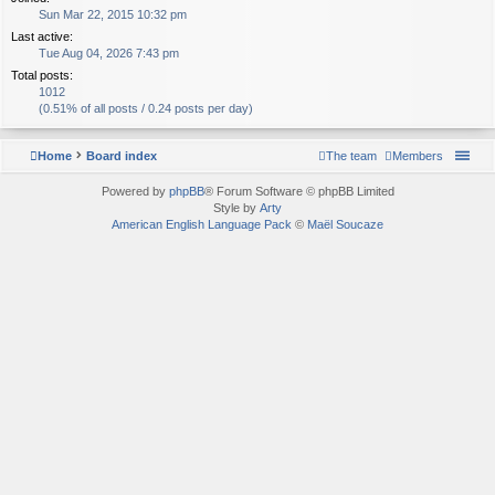
Sun Mar 22, 2015 10:32 pm
Last active:
Tue Aug 04, 2026 7:43 pm
Total posts:
1012
(0.51% of all posts / 0.24 posts per day)
Home
Board index
The team
Members
Powered by
phpBB
® Forum Software © phpBB Limited
Style by
Arty
American English Language Pack
©
Maël Soucaze