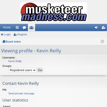
Home
Login
ui
Register
or
e
og
eg
Board index
ck
u
m
in
ist
lin
m
be
er
Viewing profile - Kevin Reilly
ks
s
rs
Username:
Kevin Reilly
Groups:
Contact Kevin Reilly
PM:
Send private message
User statistics
Joined: