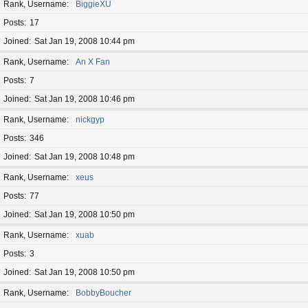
Rank, Username
BiggieXU
Posts
17
Joined
Sat Jan 19, 2008 10:44 pm
Rank, Username
An X Fan
Posts
7
Joined
Sat Jan 19, 2008 10:46 pm
Rank, Username
nickgyp
Posts
346
Joined
Sat Jan 19, 2008 10:48 pm
Rank, Username
xeus
Posts
77
Joined
Sat Jan 19, 2008 10:50 pm
Rank, Username
xuab
Posts
3
Joined
Sat Jan 19, 2008 10:50 pm
Rank, Username
BobbyBoucher