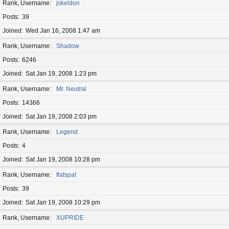
Rank, Username
jskeldon
Posts
39
Joined
Wed Jan 16, 2008 1:47 am
Rank, Username
Shadow
Posts
6246
Joined
Sat Jan 19, 2008 1:23 pm
Rank, Username
Mr. Neutral
Posts
14366
Joined
Sat Jan 19, 2008 2:03 pm
Rank, Username
Legend
Posts
4
Joined
Sat Jan 19, 2008 10:28 pm
Rank, Username
flatspat
Posts
39
Joined
Sat Jan 19, 2008 10:29 pm
Rank, Username
XUPRIDE