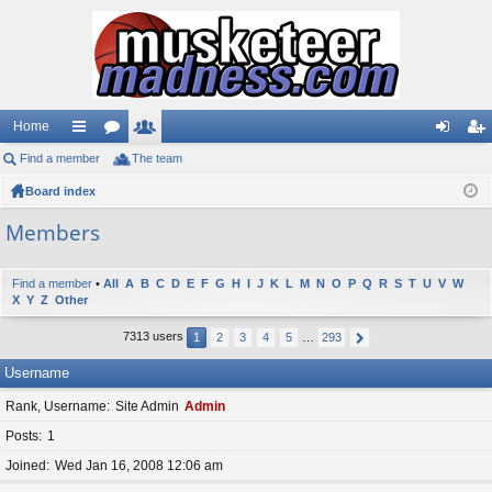
Home
Find a member
ui
or
The team
e
og
eg
Board index
ck
u
m
in
ist
lin
m
be
er
Members
ks
s
rs
Find a member
•
All
A
B
C
D
E
F
G
H
I
J
K
L
M
N
O
P
Q
R
S
T
U
V
W
X
Y
Z
Other
7313 users
1
2
3
4
5
…
293
Username
Rank, Username
Site Admin
Admin
Posts
1
Joined
Wed Jan 16, 2008 12:06 am