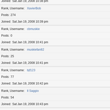
Joined
Sat Jan 19, 2008 10:38 pm
Rank, Username
XavierBob
Posts
274
Joined
Sat Jan 19, 2008 10:39 pm
Rank, Username
cbmuskie
Posts
0
Joined
Sat Jan 19, 2008 10:41 pm
Rank, Username
muskiefan82
Posts
25
Joined
Sat Jan 19, 2008 10:41 pm
Rank, Username
bjf123
Posts
77
Joined
Sat Jan 19, 2008 10:42 pm
Rank, Username
Il Saggio
Posts
54
Joined
Sat Jan 19, 2008 10:43 pm