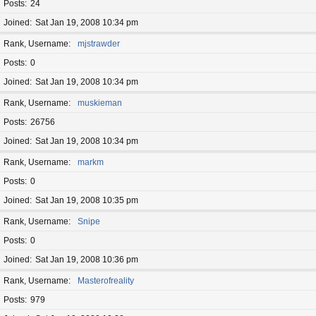
Posts
24
Joined
Sat Jan 19, 2008 10:34 pm
Rank, Username
mjstrawder
Posts
0
Joined
Sat Jan 19, 2008 10:34 pm
Rank, Username
muskieman
Posts
26756
Joined
Sat Jan 19, 2008 10:34 pm
Rank, Username
markm
Posts
0
Joined
Sat Jan 19, 2008 10:35 pm
Rank, Username
Snipe
Posts
0
Joined
Sat Jan 19, 2008 10:36 pm
Rank, Username
Masterofreality
Posts
979