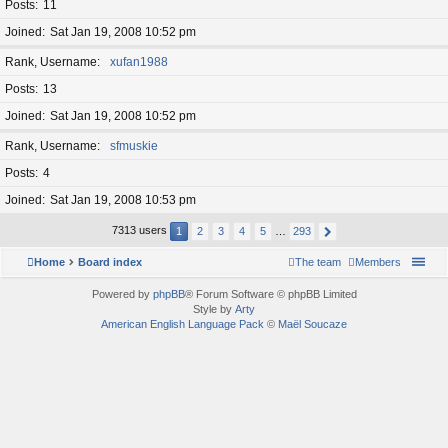
Posts
11
Joined
Sat Jan 19, 2008 10:52 pm
Rank, Username
xufan1988
Posts
13
Joined
Sat Jan 19, 2008 10:52 pm
Rank, Username
sfmuskie
Posts
4
Joined
Sat Jan 19, 2008 10:53 pm
7313 users
1
2
3
4
5
…
293
Home
Board index
The team
Members
Powered by
phpBB
® Forum Software © phpBB Limited
Style by
Arty
American English Language Pack
©
Maël Soucaze