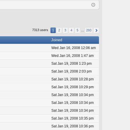
Q
in
ist
er
7313 users
1
2
3
4
5
…
293
Joined
Wed Jan 16, 2008 12:06 am
Wed Jan 16, 2008 1:47 am
Sat Jan 19, 2008 1:23 pm
Sat Jan 19, 2008 2:03 pm
Sat Jan 19, 2008 10:28 pm
Sat Jan 19, 2008 10:29 pm
Sat Jan 19, 2008 10:34 pm
Sat Jan 19, 2008 10:34 pm
Sat Jan 19, 2008 10:34 pm
Sat Jan 19, 2008 10:35 pm
Sat Jan 19, 2008 10:36 pm