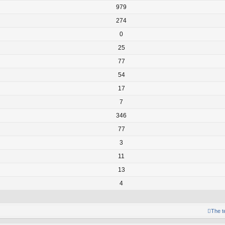
979
274
0
25
77
54
17
7
346
77
3
11
13
4
The 