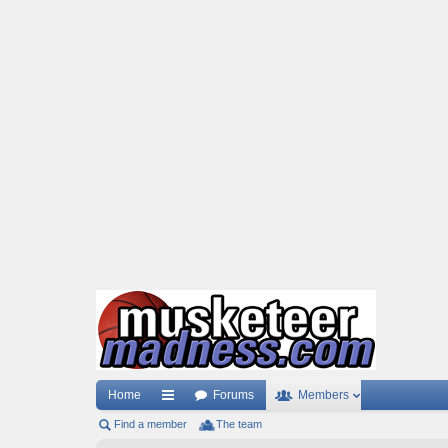
Home
Forums
Members
Find a member
ui
The team