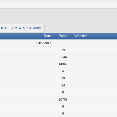
R
S
T
U
V
W
X
Y
Z
Other
Rank
Posts
Website
Site Admin
1
39
6246
14366
4
39
24
0
26758
0
0