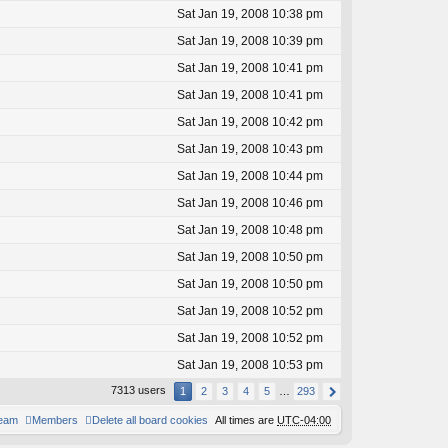
Sat Jan 19, 2008 10:38 pm
Sat Jan 19, 2008 10:39 pm
Sat Jan 19, 2008 10:41 pm
Sat Jan 19, 2008 10:41 pm
Sat Jan 19, 2008 10:42 pm
Sat Jan 19, 2008 10:43 pm
Sat Jan 19, 2008 10:44 pm
Sat Jan 19, 2008 10:46 pm
Sat Jan 19, 2008 10:48 pm
Sat Jan 19, 2008 10:50 pm
Sat Jan 19, 2008 10:50 pm
Sat Jan 19, 2008 10:52 pm
Sat Jan 19, 2008 10:52 pm
Sat Jan 19, 2008 10:53 pm
7313 users
1
2
3
4
5
…
293
team
Members
Delete all board cookies
All times are
UTC-04:00