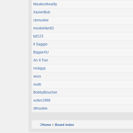
Masterofreality
XavierBob
cbmuskie
muskiefan82
bjf123
Il Saggio
BiggieXU
An X Fan
nickgyp
xeus
xuab
BobbyBoucher
xufan1988
sfmuskie
Home
Board index