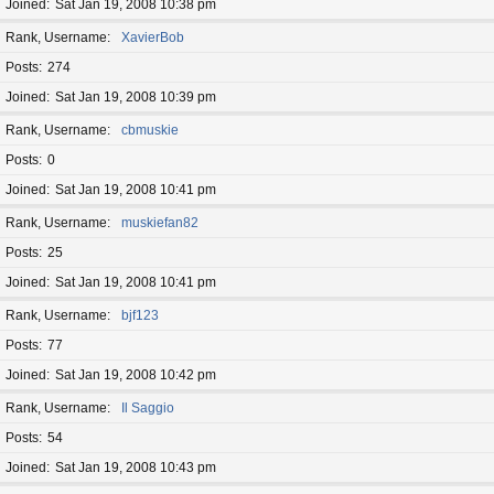
Joined
Sat Jan 19, 2008 10:38 pm
Rank, Username
XavierBob
Posts
274
Joined
Sat Jan 19, 2008 10:39 pm
Rank, Username
cbmuskie
Posts
0
Joined
Sat Jan 19, 2008 10:41 pm
Rank, Username
muskiefan82
Posts
25
Joined
Sat Jan 19, 2008 10:41 pm
Rank, Username
bjf123
Posts
77
Joined
Sat Jan 19, 2008 10:42 pm
Rank, Username
Il Saggio
Posts
54
Joined
Sat Jan 19, 2008 10:43 pm