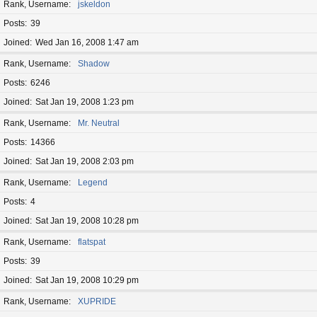
Rank, Username
jskeldon
Posts
39
Joined
Wed Jan 16, 2008 1:47 am
Rank, Username
Shadow
Posts
6246
Joined
Sat Jan 19, 2008 1:23 pm
Rank, Username
Mr. Neutral
Posts
14366
Joined
Sat Jan 19, 2008 2:03 pm
Rank, Username
Legend
Posts
4
Joined
Sat Jan 19, 2008 10:28 pm
Rank, Username
flatspat
Posts
39
Joined
Sat Jan 19, 2008 10:29 pm
Rank, Username
XUPRIDE