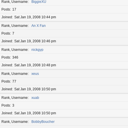
Rank, Username
BiggieXU
Posts
17
Joined
Sat Jan 19, 2008 10:44 pm
Rank, Username
An X Fan
Posts
7
Joined
Sat Jan 19, 2008 10:46 pm
Rank, Username
nickgyp
Posts
346
Joined
Sat Jan 19, 2008 10:48 pm
Rank, Username
xeus
Posts
77
Joined
Sat Jan 19, 2008 10:50 pm
Rank, Username
xuab
Posts
3
Joined
Sat Jan 19, 2008 10:50 pm
Rank, Username
BobbyBoucher