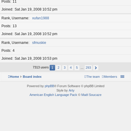
Posts
11
Joined
Sat Jan 19, 2008 10:52 pm
Rank, Username
xufan1988
Posts
13
Joined
Sat Jan 19, 2008 10:52 pm
Rank, Username
sfmuskie
Posts
4
Joined
Sat Jan 19, 2008 10:53 pm
7313 users
1
2
3
4
5
…
293
Home
Board index
The team
Members
Powered by
phpBB
® Forum Software © phpBB Limited
Style by
Arty
American English Language Pack
©
Maël Soucaze