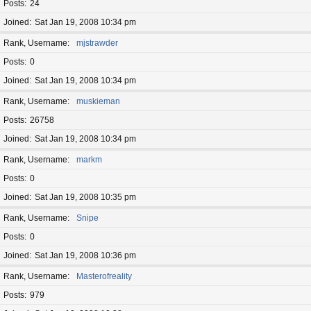
Posts
24
Joined
Sat Jan 19, 2008 10:34 pm
Rank, Username
mjstrawder
Posts
0
Joined
Sat Jan 19, 2008 10:34 pm
Rank, Username
muskieman
Posts
26758
Joined
Sat Jan 19, 2008 10:34 pm
Rank, Username
markm
Posts
0
Joined
Sat Jan 19, 2008 10:35 pm
Rank, Username
Snipe
Posts
0
Joined
Sat Jan 19, 2008 10:36 pm
Rank, Username
Masterofreality
Posts
979