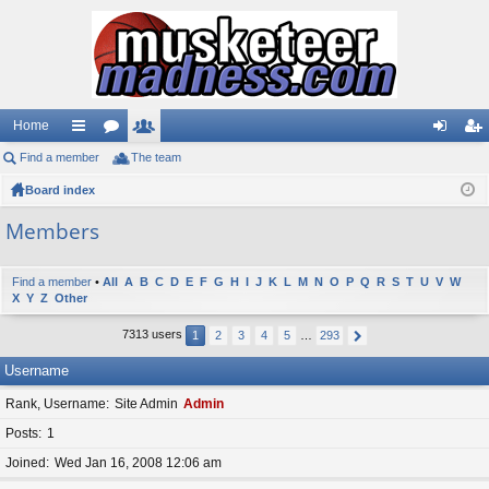
Home
Find a member
ui
or
The team
e
og
eg
Board index
ck
u
m
in
ist
lin
m
be
er
Members
ks
s
rs
Find a member
•
All
A
B
C
D
E
F
G
H
I
J
K
L
M
N
O
P
Q
R
S
T
U
V
W
X
Y
Z
Other
7313 users
1
2
3
4
5
…
293
Username
Rank, Username
Site Admin
Admin
Posts
1
Joined
Wed Jan 16, 2008 12:06 am