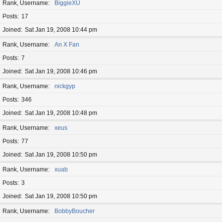
Rank, Username
BiggieXU
Posts
17
Joined
Sat Jan 19, 2008 10:44 pm
Rank, Username
An X Fan
Posts
7
Joined
Sat Jan 19, 2008 10:46 pm
Rank, Username
nickgyp
Posts
346
Joined
Sat Jan 19, 2008 10:48 pm
Rank, Username
xeus
Posts
77
Joined
Sat Jan 19, 2008 10:50 pm
Rank, Username
xuab
Posts
3
Joined
Sat Jan 19, 2008 10:50 pm
Rank, Username
BobbyBoucher