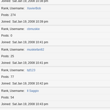
Joined
Sat Jan 19, 2008 10:38 pm
Rank, Username
XavierBob
Posts
274
Joined
Sat Jan 19, 2008 10:39 pm
Rank, Username
cbmuskie
Posts
0
Joined
Sat Jan 19, 2008 10:41 pm
Rank, Username
muskiefan82
Posts
25
Joined
Sat Jan 19, 2008 10:41 pm
Rank, Username
bjf123
Posts
77
Joined
Sat Jan 19, 2008 10:42 pm
Rank, Username
Il Saggio
Posts
54
Joined
Sat Jan 19, 2008 10:43 pm