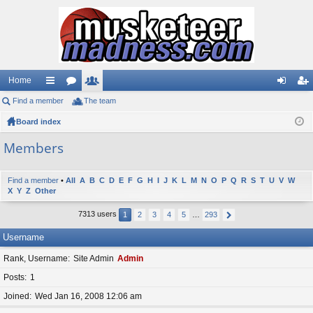
Home
Find a member
ui
or
The team
e
og
eg
Board index
ck
u
m
in
ist
lin
m
be
er
Members
ks
s
rs
Find a member
•
All
A
B
C
D
E
F
G
H
I
J
K
L
M
N
O
P
Q
R
S
T
U
V
W
X
Y
Z
Other
7313 users
1
2
3
4
5
…
293
Username
Rank, Username
Site Admin
Admin
Posts
1
Joined
Wed Jan 16, 2008 12:06 am