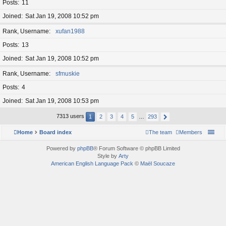
Posts
11
Joined
Sat Jan 19, 2008 10:52 pm
Rank, Username
xufan1988
Posts
13
Joined
Sat Jan 19, 2008 10:52 pm
Rank, Username
sfmuskie
Posts
4
Joined
Sat Jan 19, 2008 10:53 pm
7313 users
1
2
3
4
5
…
293
Home
Board index
The team
Members
Powered by
phpBB
® Forum Software © phpBB Limited
Style by
Arty
American English Language Pack
©
Maël Soucaze