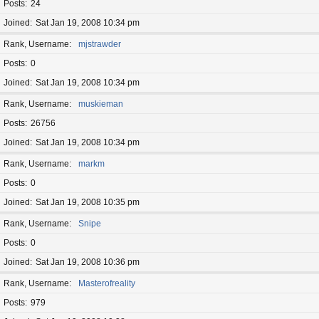
Posts
24
Joined
Sat Jan 19, 2008 10:34 pm
Rank, Username
mjstrawder
Posts
0
Joined
Sat Jan 19, 2008 10:34 pm
Rank, Username
muskieman
Posts
26756
Joined
Sat Jan 19, 2008 10:34 pm
Rank, Username
markm
Posts
0
Joined
Sat Jan 19, 2008 10:35 pm
Rank, Username
Snipe
Posts
0
Joined
Sat Jan 19, 2008 10:36 pm
Rank, Username
Masterofreality
Posts
979