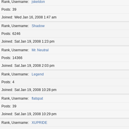
Rank, Username
jskeldon
Posts
39
Joined
Wed Jan 16, 2008 1:47 am
Rank, Username
Shadow
Posts
6246
Joined
Sat Jan 19, 2008 1:23 pm
Rank, Username
Mr. Neutral
Posts
14366
Joined
Sat Jan 19, 2008 2:03 pm
Rank, Username
Legend
Posts
4
Joined
Sat Jan 19, 2008 10:28 pm
Rank, Username
flatspat
Posts
39
Joined
Sat Jan 19, 2008 10:29 pm
Rank, Username
XUPRIDE