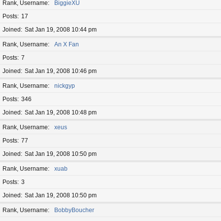
Rank, Username
BiggieXU
Posts
17
Joined
Sat Jan 19, 2008 10:44 pm
Rank, Username
An X Fan
Posts
7
Joined
Sat Jan 19, 2008 10:46 pm
Rank, Username
nickgyp
Posts
346
Joined
Sat Jan 19, 2008 10:48 pm
Rank, Username
xeus
Posts
77
Joined
Sat Jan 19, 2008 10:50 pm
Rank, Username
xuab
Posts
3
Joined
Sat Jan 19, 2008 10:50 pm
Rank, Username
BobbyBoucher