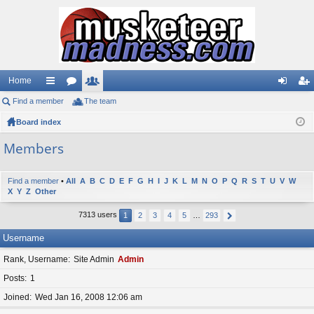
Home
Find a member
ui
or
The team
e
og
eg
Board index
ck
u
m
in
ist
lin
m
be
er
Members
ks
s
rs
Find a member
•
All
A
B
C
D
E
F
G
H
I
J
K
L
M
N
O
P
Q
R
S
T
U
V
W
X
Y
Z
Other
7313 users
1
2
3
4
5
…
293
Username
Rank, Username
Site Admin
Admin
Posts
1
Joined
Wed Jan 16, 2008 12:06 am