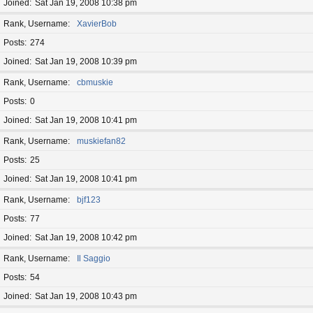
Joined
Sat Jan 19, 2008 10:38 pm
Rank, Username
XavierBob
Posts
274
Joined
Sat Jan 19, 2008 10:39 pm
Rank, Username
cbmuskie
Posts
0
Joined
Sat Jan 19, 2008 10:41 pm
Rank, Username
muskiefan82
Posts
25
Joined
Sat Jan 19, 2008 10:41 pm
Rank, Username
bjf123
Posts
77
Joined
Sat Jan 19, 2008 10:42 pm
Rank, Username
Il Saggio
Posts
54
Joined
Sat Jan 19, 2008 10:43 pm