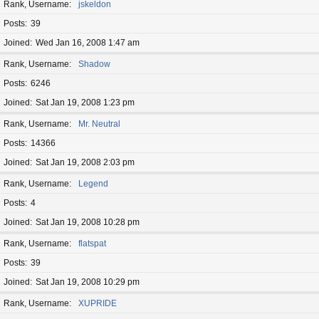
Rank, Username
jskeldon
Posts
39
Joined
Wed Jan 16, 2008 1:47 am
Rank, Username
Shadow
Posts
6246
Joined
Sat Jan 19, 2008 1:23 pm
Rank, Username
Mr. Neutral
Posts
14366
Joined
Sat Jan 19, 2008 2:03 pm
Rank, Username
Legend
Posts
4
Joined
Sat Jan 19, 2008 10:28 pm
Rank, Username
flatspat
Posts
39
Joined
Sat Jan 19, 2008 10:29 pm
Rank, Username
XUPRIDE