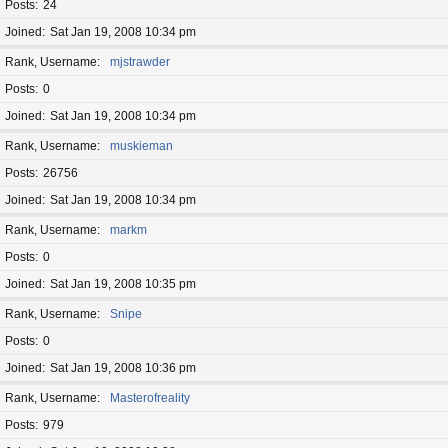
Posts
24
Joined
Sat Jan 19, 2008 10:34 pm
Rank, Username
mjstrawder
Posts
0
Joined
Sat Jan 19, 2008 10:34 pm
Rank, Username
muskieman
Posts
26756
Joined
Sat Jan 19, 2008 10:34 pm
Rank, Username
markm
Posts
0
Joined
Sat Jan 19, 2008 10:35 pm
Rank, Username
Snipe
Posts
0
Joined
Sat Jan 19, 2008 10:36 pm
Rank, Username
Masterofreality
Posts
979