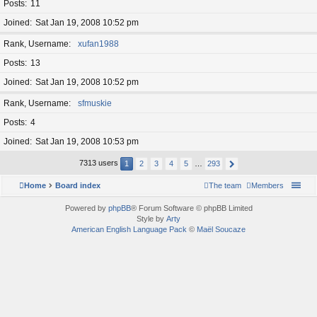
Posts
11
Joined
Sat Jan 19, 2008 10:52 pm
Rank, Username
xufan1988
Posts
13
Joined
Sat Jan 19, 2008 10:52 pm
Rank, Username
sfmuskie
Posts
4
Joined
Sat Jan 19, 2008 10:53 pm
7313 users
1
2
3
4
5
…
293
Home
Board index
The team
Members
Powered by
phpBB
® Forum Software © phpBB Limited
Style by
Arty
American English Language Pack
©
Maël Soucaze