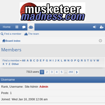
Home
Find a member
ui
or
The team
e
og
eg
Board index
ck
u
m
in
ist
lin
m
be
er
Members
ks
s
rs
Find a member
•
All
A
B
C
D
E
F
G
H
I
J
K
L
M
N
O
P
Q
R
S
T
U
V
W
X
Y
Z
Other
7313 users
1
2
3
4
5
…
293
Username
Rank, Username
Site Admin
Admin
Posts
1
Joined
Wed Jan 16, 2008 12:06 am