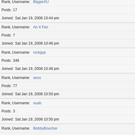
Rank, Username
BiggieXU
Posts
17
Joined
Sat Jan 19, 2008 10:44 pm
Rank, Username
An X Fan
Posts
7
Joined
Sat Jan 19, 2008 10:46 pm
Rank, Username
nickgyp
Posts
346
Joined
Sat Jan 19, 2008 10:48 pm
Rank, Username
xeus
Posts
77
Joined
Sat Jan 19, 2008 10:50 pm
Rank, Username
xuab
Posts
3
Joined
Sat Jan 19, 2008 10:50 pm
Rank, Username
BobbyBoucher