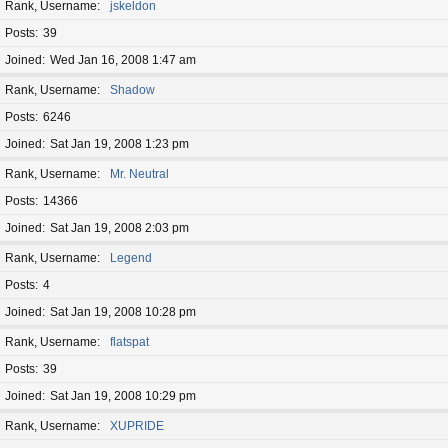
Rank, Username
jskeldon
Posts
39
Joined
Wed Jan 16, 2008 1:47 am
Rank, Username
Shadow
Posts
6246
Joined
Sat Jan 19, 2008 1:23 pm
Rank, Username
Mr. Neutral
Posts
14366
Joined
Sat Jan 19, 2008 2:03 pm
Rank, Username
Legend
Posts
4
Joined
Sat Jan 19, 2008 10:28 pm
Rank, Username
flatspat
Posts
39
Joined
Sat Jan 19, 2008 10:29 pm
Rank, Username
XUPRIDE