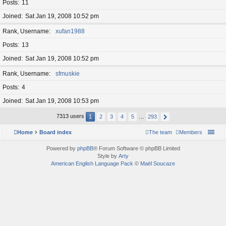
Posts
11
Joined
Sat Jan 19, 2008 10:52 pm
Rank, Username
xufan1988
Posts
13
Joined
Sat Jan 19, 2008 10:52 pm
Rank, Username
sfmuskie
Posts
4
Joined
Sat Jan 19, 2008 10:53 pm
7313 users
1
2
3
4
5
…
293
Home
Board index
The team
Members
Powered by
phpBB
® Forum Software © phpBB Limited
Style by
Arty
American English Language Pack
©
Maël Soucaze