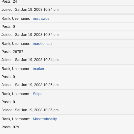
Posts
24
Joined
Sat Jan 19, 2008 10:34 pm
Rank, Username
mjstrawder
Posts
0
Joined
Sat Jan 19, 2008 10:34 pm
Rank, Username
muskieman
Posts
26757
Joined
Sat Jan 19, 2008 10:34 pm
Rank, Username
markm
Posts
0
Joined
Sat Jan 19, 2008 10:35 pm
Rank, Username
Snipe
Posts
0
Joined
Sat Jan 19, 2008 10:36 pm
Rank, Username
Masterofreality
Posts
979