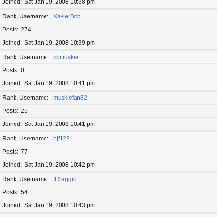
Joined
Sat Jan 19, 2008 10:38 pm
Rank, Username
XavierBob
Posts
274
Joined
Sat Jan 19, 2008 10:39 pm
Rank, Username
cbmuskie
Posts
0
Joined
Sat Jan 19, 2008 10:41 pm
Rank, Username
muskiefan82
Posts
25
Joined
Sat Jan 19, 2008 10:41 pm
Rank, Username
bjf123
Posts
77
Joined
Sat Jan 19, 2008 10:42 pm
Rank, Username
Il Saggio
Posts
54
Joined
Sat Jan 19, 2008 10:43 pm