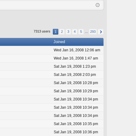
Q
in
ist
er
7313 users
1
2
3
4
5
…
293
Joined
Wed Jan 16, 2008 12:06 am
Wed Jan 16, 2008 1:47 am
Sat Jan 19, 2008 1:23 pm
Sat Jan 19, 2008 2:03 pm
Sat Jan 19, 2008 10:28 pm
Sat Jan 19, 2008 10:29 pm
Sat Jan 19, 2008 10:34 pm
Sat Jan 19, 2008 10:34 pm
Sat Jan 19, 2008 10:34 pm
Sat Jan 19, 2008 10:35 pm
Sat Jan 19, 2008 10:36 pm