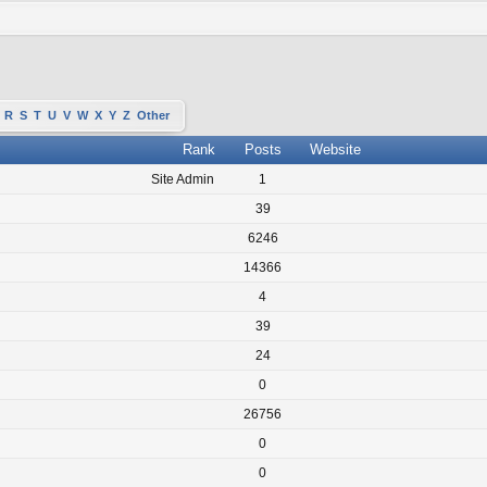
R
S
T
U
V
W
X
Y
Z
Other
Rank
Posts
Website
Site Admin
1
39
6246
14366
4
39
24
0
26756
0
0