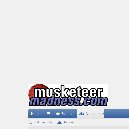
Home
Forums
Members
Find a member
ui
The team