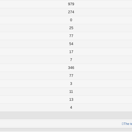
979
274
0
25
77
54
17
7
346
77
3
11
13
4
The 