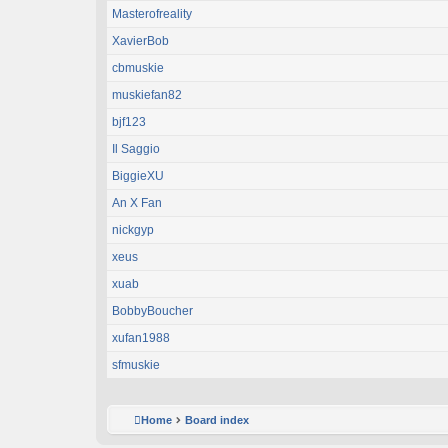
Masterofreality
XavierBob
cbmuskie
muskiefan82
bjf123
Il Saggio
BiggieXU
An X Fan
nickgyp
xeus
xuab
BobbyBoucher
xufan1988
sfmuskie
Home
Board index