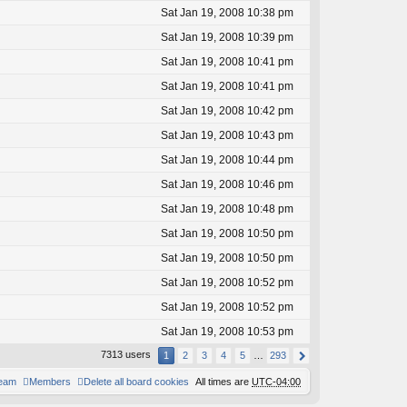
Sat Jan 19, 2008 10:38 pm
Sat Jan 19, 2008 10:39 pm
Sat Jan 19, 2008 10:41 pm
Sat Jan 19, 2008 10:41 pm
Sat Jan 19, 2008 10:42 pm
Sat Jan 19, 2008 10:43 pm
Sat Jan 19, 2008 10:44 pm
Sat Jan 19, 2008 10:46 pm
Sat Jan 19, 2008 10:48 pm
Sat Jan 19, 2008 10:50 pm
Sat Jan 19, 2008 10:50 pm
Sat Jan 19, 2008 10:52 pm
Sat Jan 19, 2008 10:52 pm
Sat Jan 19, 2008 10:53 pm
7313 users
1
2
3
4
5
…
293
team
Members
Delete all board cookies
All times are
UTC-04:00