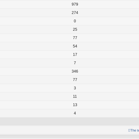
979
274
0
25
77
54
17
7
346
77
3
11
13
4
The 