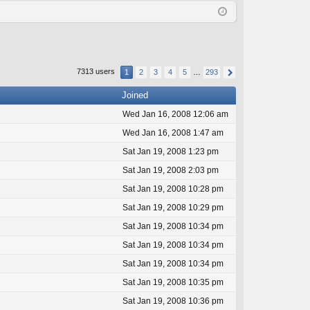
Q
in
ist
er
7313 users
1
2
3
4
5
…
293
Joined
Wed Jan 16, 2008 12:06 am
Wed Jan 16, 2008 1:47 am
Sat Jan 19, 2008 1:23 pm
Sat Jan 19, 2008 2:03 pm
Sat Jan 19, 2008 10:28 pm
Sat Jan 19, 2008 10:29 pm
Sat Jan 19, 2008 10:34 pm
Sat Jan 19, 2008 10:34 pm
Sat Jan 19, 2008 10:34 pm
Sat Jan 19, 2008 10:35 pm
Sat Jan 19, 2008 10:36 pm