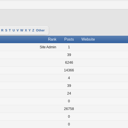
R
S
T
U
V
W
X
Y
Z
Other
Rank
Posts
Website
Site Admin
1
39
6246
14366
4
39
24
0
26758
0
0