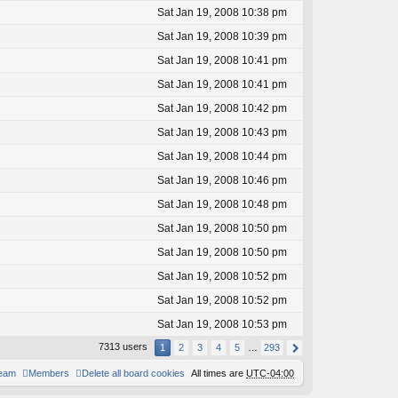
Sat Jan 19, 2008 10:38 pm
Sat Jan 19, 2008 10:39 pm
Sat Jan 19, 2008 10:41 pm
Sat Jan 19, 2008 10:41 pm
Sat Jan 19, 2008 10:42 pm
Sat Jan 19, 2008 10:43 pm
Sat Jan 19, 2008 10:44 pm
Sat Jan 19, 2008 10:46 pm
Sat Jan 19, 2008 10:48 pm
Sat Jan 19, 2008 10:50 pm
Sat Jan 19, 2008 10:50 pm
Sat Jan 19, 2008 10:52 pm
Sat Jan 19, 2008 10:52 pm
Sat Jan 19, 2008 10:53 pm
7313 users
1
2
3
4
5
…
293
team
Members
Delete all board cookies
All times are
UTC-04:00