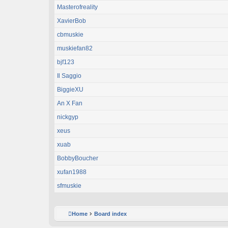
Masterofreality
XavierBob
cbmuskie
muskiefan82
bjf123
Il Saggio
BiggieXU
An X Fan
nickgyp
xeus
xuab
BobbyBoucher
xufan1988
sfmuskie
Home
Board index