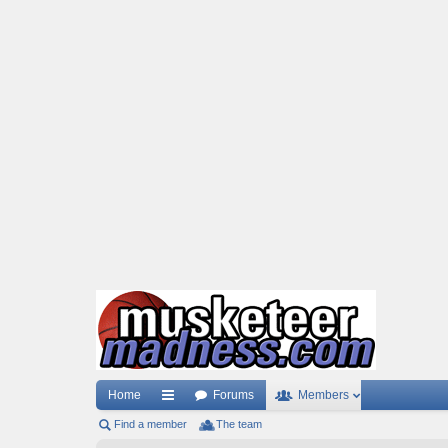
Home
Forums
Members
Find a member
ui
The team