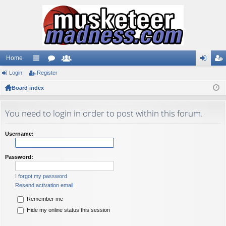
Home
Login
ui
Register
or
e
og
eg
Board index
ck
u
m
in
ist
lin
m
be
er
You need to login in order to post within this forum.
ks
s
rs
Username:
Password:
I forgot my password
Resend activation email
Remember me
Hide my online status this session