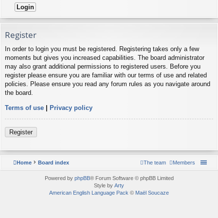
Register
In order to login you must be registered. Registering takes only a few
moments but gives you increased capabilities. The board administrator
may also grant additional permissions to registered users. Before you
register please ensure you are familiar with our terms of use and related
policies. Please ensure you read any forum rules as you navigate around
the board.
Terms of use
|
Privacy policy
Register
Home
Board index
The team
Members
Powered by
phpBB
® Forum Software © phpBB Limited
Style by
Arty
American English Language Pack
©
Maël Soucaze