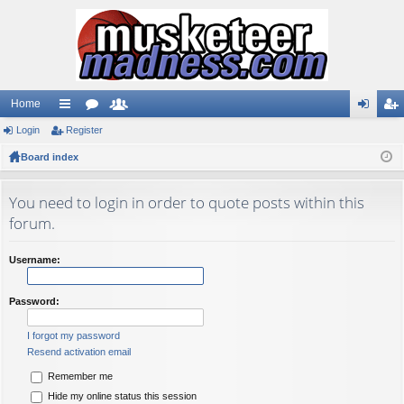
Home
Login
ui
Register
or
e
og
eg
Board index
ck
u
m
in
ist
lin
m
be
er
You need to login in order to quote posts within this
ks
s
rs
forum.
Username:
Password:
I forgot my password
Resend activation email
Remember me
Hide my online status this session