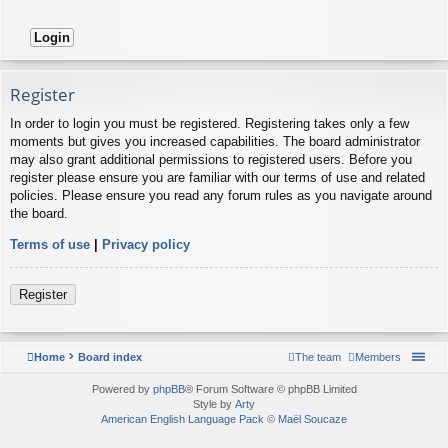
Register
In order to login you must be registered. Registering takes only a few
moments but gives you increased capabilities. The board administrator
may also grant additional permissions to registered users. Before you
register please ensure you are familiar with our terms of use and related
policies. Please ensure you read any forum rules as you navigate around
the board.
Terms of use
|
Privacy policy
Register
Home
Board index
The team
Members
Powered by
phpBB
® Forum Software © phpBB Limited
Style by
Arty
American English Language Pack
©
Maël Soucaze