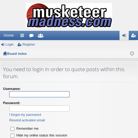
Home
Login
ui
Register
or
e
og
eg
Board index
ck
u
m
in
ist
lin
m
be
er
You need to login in order to quote posts within this
ks
s
rs
forum.
Username:
Password:
I forgot my password
Resend activation email
Remember me
Hide my online status this session