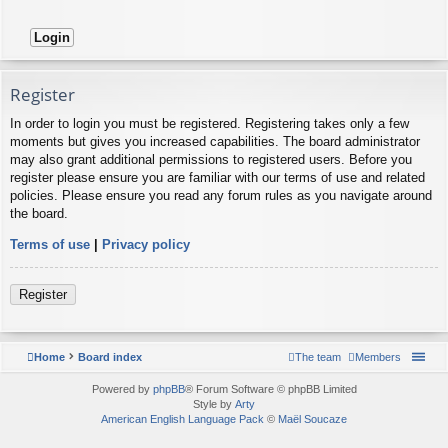
Register
In order to login you must be registered. Registering takes only a few
moments but gives you increased capabilities. The board administrator
may also grant additional permissions to registered users. Before you
register please ensure you are familiar with our terms of use and related
policies. Please ensure you read any forum rules as you navigate around
the board.
Terms of use
|
Privacy policy
Register
Home
Board index
The team
Members
Powered by
phpBB
® Forum Software © phpBB Limited
Style by
Arty
American English Language Pack
©
Maël Soucaze