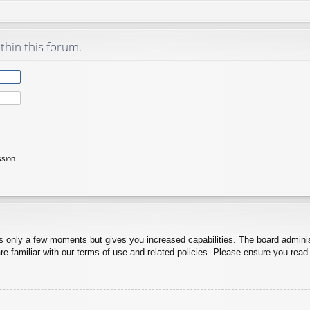
thin this forum.
ssion
es only a few moments but gives you increased capabilities. The board adminis
re familiar with our terms of use and related policies. Please ensure you rea