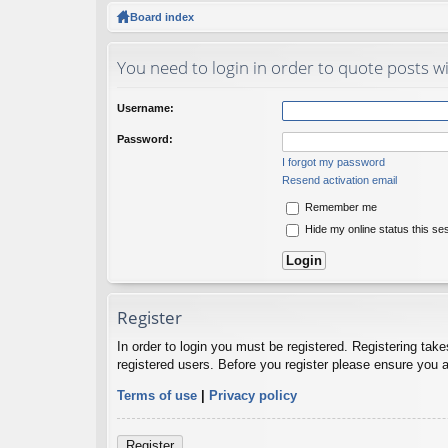
ck
Board index
lin
You need to login in order to quote posts wi
ks
Username:
Password:
I forgot my password
Resend activation email
Remember me
Hide my online status this se
Register
In order to login you must be registered. Registering tak
registered users. Before you register please ensure you a
Terms of use
|
Privacy policy
Register