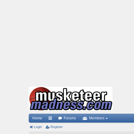
Home
Forums
Members
Login
ui
Register