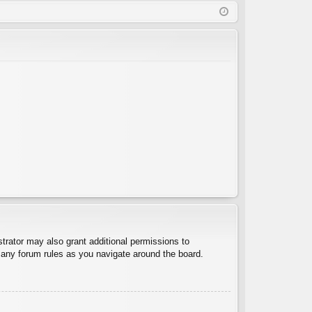
Q
in
ist
er
trator may also grant additional permissions to
d any forum rules as you navigate around the board.