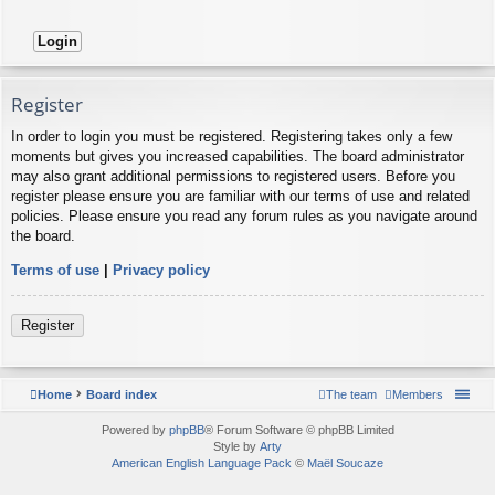
Register
In order to login you must be registered. Registering takes only a few
moments but gives you increased capabilities. The board administrator
may also grant additional permissions to registered users. Before you
register please ensure you are familiar with our terms of use and related
policies. Please ensure you read any forum rules as you navigate around
the board.
Terms of use
|
Privacy policy
Register
Home
Board index
The team
Members
Powered by
phpBB
® Forum Software © phpBB Limited
Style by
Arty
American English Language Pack
©
Maël Soucaze