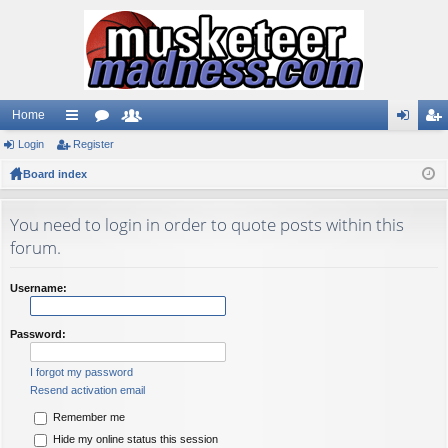
Home
Login
ui
Register
or
e
og
eg
Board index
ck
u
m
in
ist
lin
m
be
er
You need to login in order to quote posts within this
ks
s
rs
forum.
Username:
Password:
I forgot my password
Resend activation email
Remember me
Hide my online status this session