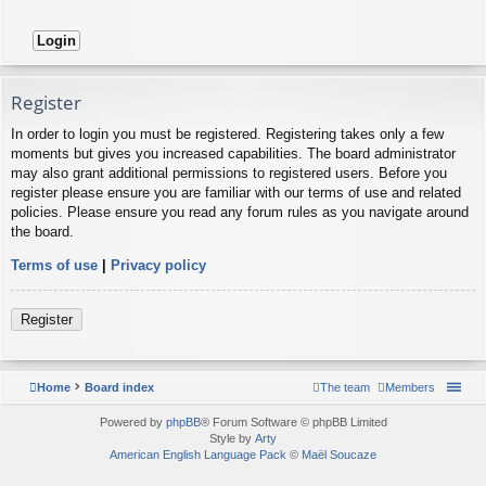
Register
In order to login you must be registered. Registering takes only a few
moments but gives you increased capabilities. The board administrator
may also grant additional permissions to registered users. Before you
register please ensure you are familiar with our terms of use and related
policies. Please ensure you read any forum rules as you navigate around
the board.
Terms of use
|
Privacy policy
Register
Home
Board index
The team
Members
Powered by
phpBB
® Forum Software © phpBB Limited
Style by
Arty
American English Language Pack
©
Maël Soucaze