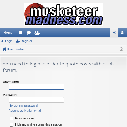
Home
Login
ui
Register
or
e
og
eg
Board index
ck
u
m
in
ist
lin
m
be
er
You need to login in order to quote posts within this
ks
s
rs
forum.
Username:
Password:
I forgot my password
Resend activation email
Remember me
Hide my online status this session