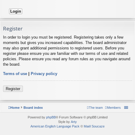
Register
In order to login you must be registered. Registering takes only a few
moments but gives you increased capabilities. The board administrator
may also grant additional permissions to registered users. Before you
register please ensure you are familiar with our terms of use and related
policies. Please ensure you read any forum rules as you navigate around
the board.
Terms of use
|
Privacy policy
Register
Home
Board index
The team
Members
Powered by
phpBB
® Forum Software © phpBB Limited
Style by
Arty
American English Language Pack
©
Maël Soucaze