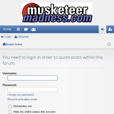
Home
Login
ui
Register
or
e
og
eg
Board index
ck
u
m
in
ist
lin
m
be
er
You need to login in order to quote posts within this
ks
s
rs
forum.
Username:
Password:
I forgot my password
Resend activation email
Remember me
Hide my online status this session