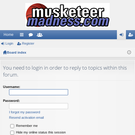
Home
Login
ui
Register
or
e
og
eg
Board index
ck
u
m
in
ist
lin
m
be
er
You need to login in order to reply to topics within this
ks
s
rs
forum.
Username:
Password:
I forgot my password
Resend activation email
Remember me
Hide my online status this session