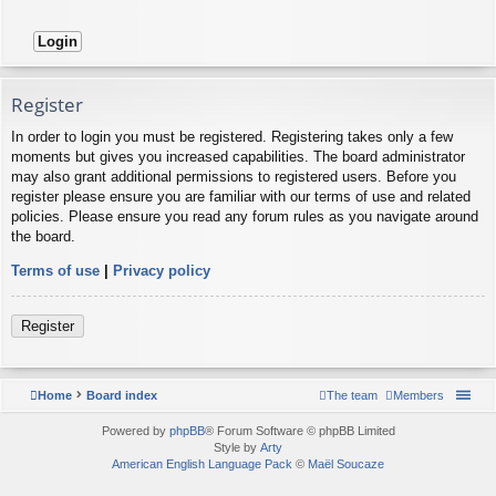
Register
In order to login you must be registered. Registering takes only a few
moments but gives you increased capabilities. The board administrator
may also grant additional permissions to registered users. Before you
register please ensure you are familiar with our terms of use and related
policies. Please ensure you read any forum rules as you navigate around
the board.
Terms of use
|
Privacy policy
Register
Home
Board index
The team
Members
Powered by
phpBB
® Forum Software © phpBB Limited
Style by
Arty
American English Language Pack
©
Maël Soucaze