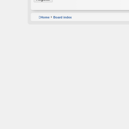
Home
Board index