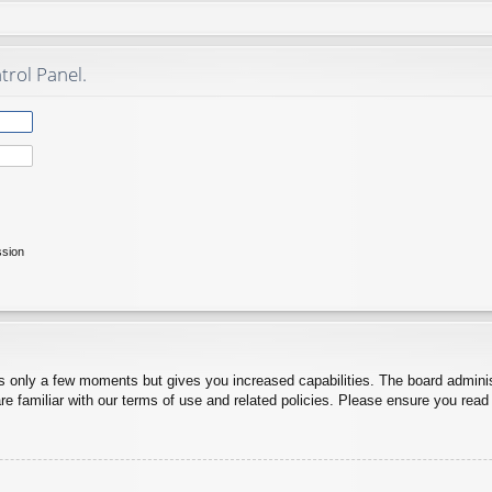
trol Panel.
ssion
es only a few moments but gives you increased capabilities. The board adminis
re familiar with our terms of use and related policies. Please ensure you rea