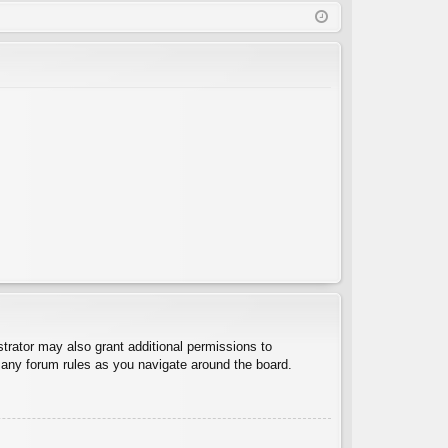
Q
in
ist
er
trator may also grant additional permissions to
d any forum rules as you navigate around the board.