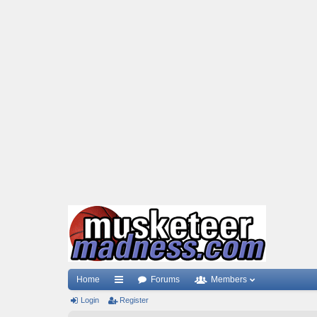
Home
Forums
Members
Login
ui
Register