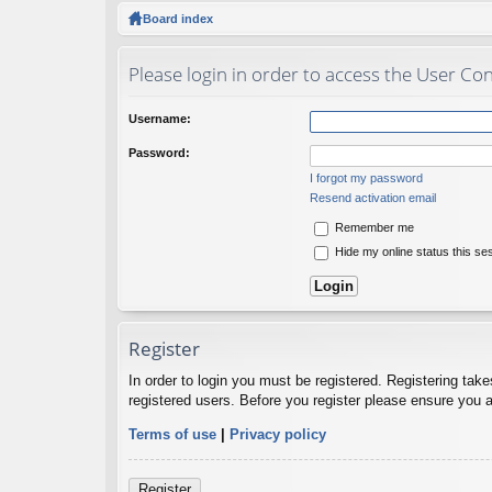
ck
Board index
lin
Please login in order to access the User Con
ks
Username:
Password:
I forgot my password
Resend activation email
Remember me
Hide my online status this se
Register
In order to login you must be registered. Registering tak
registered users. Before you register please ensure you a
Terms of use
|
Privacy policy
Register