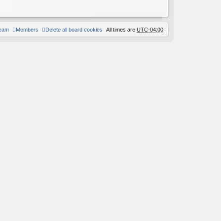
team
Members
Delete all board cookies
All times are
UTC-04:00