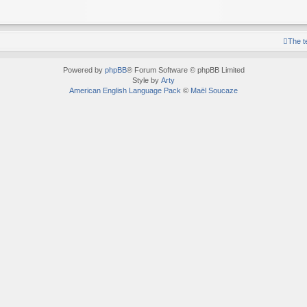
The 
Powered by
phpBB
® Forum Software © phpBB Limited
Style by
Arty
American English Language Pack
©
Maël Soucaze