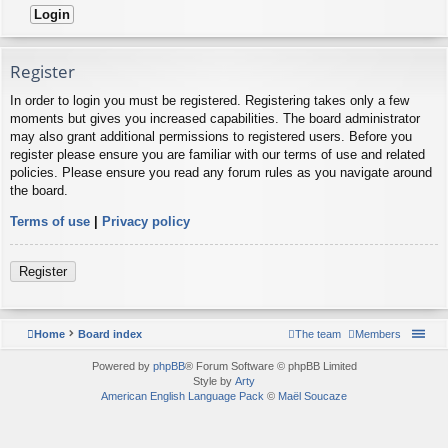
Register
In order to login you must be registered. Registering takes only a few
moments but gives you increased capabilities. The board administrator
may also grant additional permissions to registered users. Before you
register please ensure you are familiar with our terms of use and related
policies. Please ensure you read any forum rules as you navigate around
the board.
Terms of use
|
Privacy policy
Register
Home
Board index
The team
Members
Powered by
phpBB
® Forum Software © phpBB Limited
Style by
Arty
American English Language Pack
©
Maël Soucaze