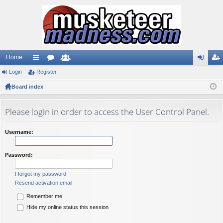
Home
Login
ui
Register
or
e
og
eg
Board index
ck
u
m
in
ist
lin
m
be
er
Please login in order to access the User Control Panel.
ks
s
rs
Username:
Password:
I forgot my password
Resend activation email
Remember me
Hide my online status this session