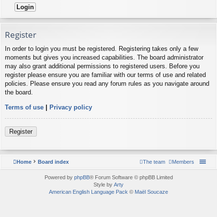
Register
In order to login you must be registered. Registering takes only a few
moments but gives you increased capabilities. The board administrator
may also grant additional permissions to registered users. Before you
register please ensure you are familiar with our terms of use and related
policies. Please ensure you read any forum rules as you navigate around
the board.
Terms of use
|
Privacy policy
Register
Home
Board index
The team
Members
Powered by
phpBB
® Forum Software © phpBB Limited
Style by
Arty
American English Language Pack
©
Maël Soucaze