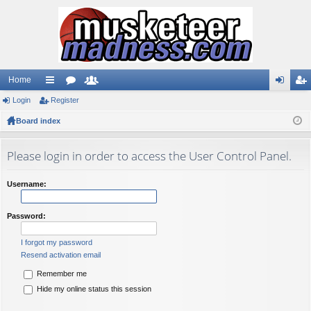
Home
Login
ui
Register
or
e
og
eg
Board index
ck
u
m
in
ist
lin
m
be
er
Please login in order to access the User Control Panel.
ks
s
rs
Username:
Password:
I forgot my password
Resend activation email
Remember me
Hide my online status this session