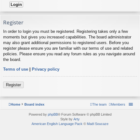
Register
In order to login you must be registered. Registering takes only a few
moments but gives you increased capabilities. The board administrator
may also grant additional permissions to registered users. Before you
register please ensure you are familiar with our terms of use and related
policies. Please ensure you read any forum rules as you navigate around
the board.
Terms of use
|
Privacy policy
Register
Home
Board index
The team
Members
Powered by
phpBB
® Forum Software © phpBB Limited
Style by
Arty
American English Language Pack
©
Maël Soucaze