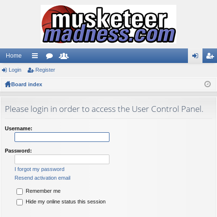
Home
Login
ui
Register
or
e
og
eg
Board index
ck
u
m
in
ist
lin
m
be
er
Please login in order to access the User Control Panel.
ks
s
rs
Username:
Password:
I forgot my password
Resend activation email
Remember me
Hide my online status this session