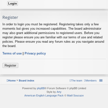
Register
In order to login you must be registered. Registering takes only a few
moments but gives you increased capabilities. The board administrator
may also grant additional permissions to registered users. Before you
register please ensure you are familiar with our terms of use and related
policies. Please ensure you read any forum rules as you navigate around
the board.
Terms of use
|
Privacy policy
Register
Home
Board index
The team
Members
Powered by
phpBB
® Forum Software © phpBB Limited
Style by
Arty
American English Language Pack
©
Maël Soucaze