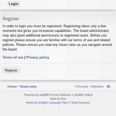
Register
In order to login you must be registered. Registering takes only a few
moments but gives you increased capabilities. The board administrator
may also grant additional permissions to registered users. Before you
register please ensure you are familiar with our terms of use and related
policies. Please ensure you read any forum rules as you navigate around
the board.
Terms of use
|
Privacy policy
Register
Home
Board index
The team
Members
Powered by
phpBB
® Forum Software © phpBB Limited
Style by
Arty
American English Language Pack
©
Maël Soucaze