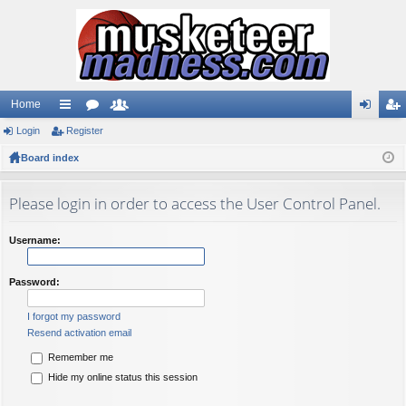
Home
Login
ui
Register
or
e
og
eg
Board index
ck
u
m
in
ist
lin
m
be
er
Please login in order to access the User Control Panel.
ks
s
rs
Username:
Password:
I forgot my password
Resend activation email
Remember me
Hide my online status this session