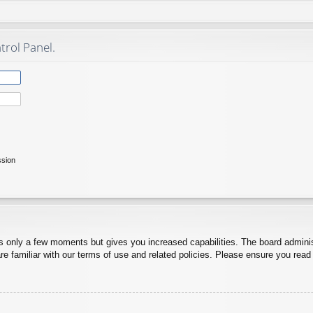
trol Panel.
ssion
es only a few moments but gives you increased capabilities. The board adminis
re familiar with our terms of use and related policies. Please ensure you rea