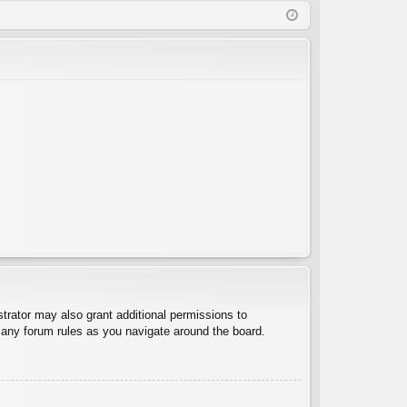
Q
in
ist
er
trator may also grant additional permissions to
d any forum rules as you navigate around the board.