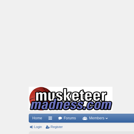
Home
Forums
Members
Login
ui
Register