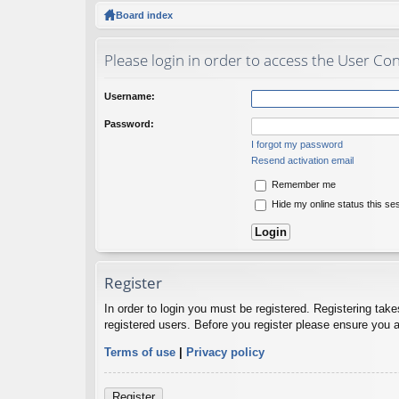
ck
Board index
lin
Please login in order to access the User Con
ks
Username:
Password:
I forgot my password
Resend activation email
Remember me
Hide my online status this se
Register
In order to login you must be registered. Registering tak
registered users. Before you register please ensure you a
Terms of use
|
Privacy policy
Register