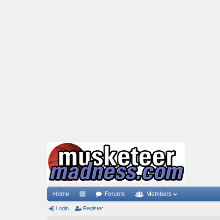
Home
Forums
Members
Login
ui
Register