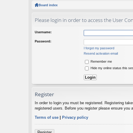
ck
Board index
lin
Please login in order to access the User Con
ks
Username:
Password:
I forgot my password
Resend activation email
Remember me
Hide my online status this se
Register
In order to login you must be registered. Registering tak
registered users. Before you register please ensure you a
Terms of use
|
Privacy policy
Register