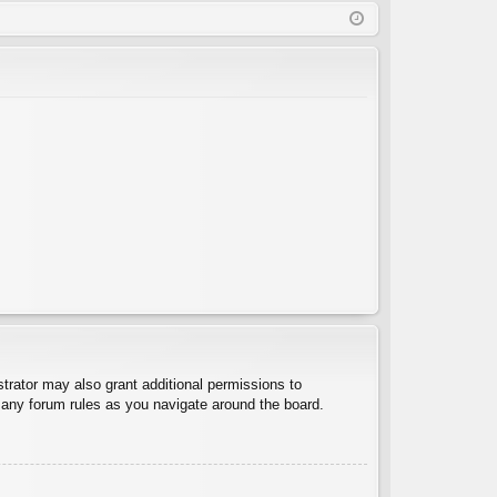
Q
in
ist
er
trator may also grant additional permissions to
d any forum rules as you navigate around the board.