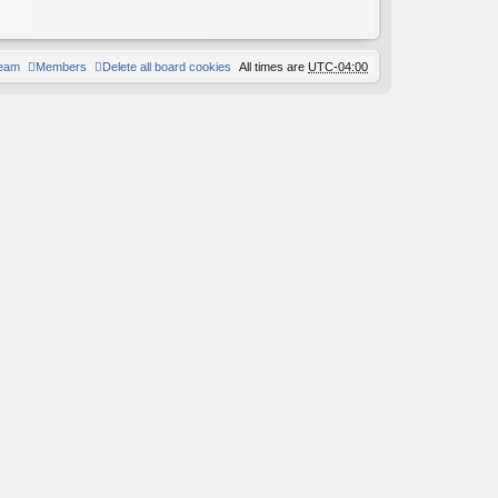
team
Members
Delete all board cookies
All times are
UTC-04:00