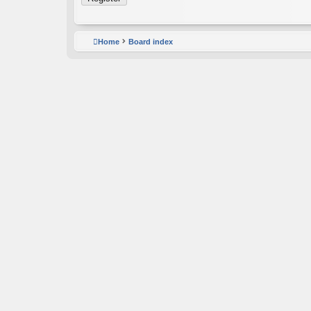
Home
Board index