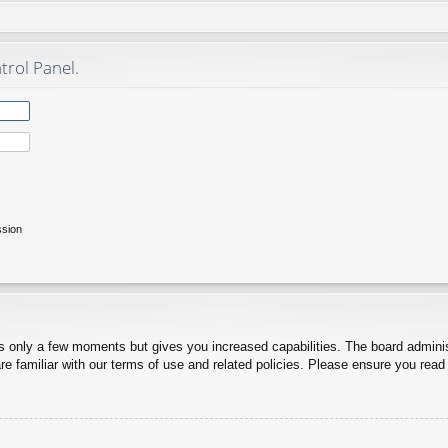
trol Panel.
ssion
es only a few moments but gives you increased capabilities. The board adminis
re familiar with our terms of use and related policies. Please ensure you rea