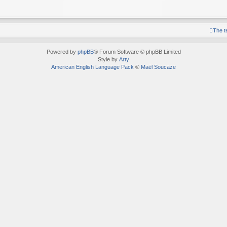
The 
Powered by
phpBB
® Forum Software © phpBB Limited
Style by
Arty
American English Language Pack
©
Maël Soucaze