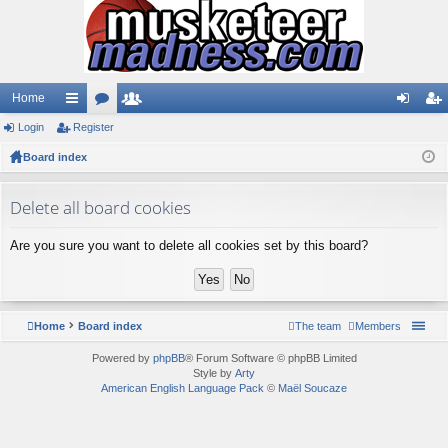
Home
Login
ui
Register
or
e
og
eg
Board index
ck
u
m
in
ist
lin
m
be
er
Delete all board cookies
ks
s
rs
Are you sure you want to delete all cookies set by this board?
Home
Board index
The team
Members
Powered by
phpBB
® Forum Software © phpBB Limited
Style by
Arty
American English Language Pack
©
Maël Soucaze