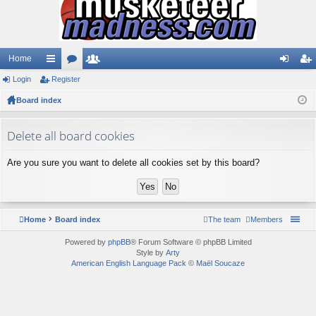
Home
Login
ui
Register
or
e
og
eg
Board index
ck
u
m
in
ist
lin
m
be
er
Delete all board cookies
ks
s
rs
Are you sure you want to delete all cookies set by this board?
Home
Board index
The team
Members
Powered by
phpBB
® Forum Software © phpBB Limited
Style by
Arty
American English Language Pack
©
Maël Soucaze