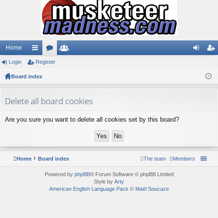
Home
Login
ui
Register
or
e
og
eg
Board index
ck
u
m
in
ist
lin
m
be
er
Delete all board cookies
ks
s
rs
Are you sure you want to delete all cookies set by this board?
Home
Board index
The team
Members
Powered by
phpBB
® Forum Software © phpBB Limited
Style by
Arty
American English Language Pack
©
Maël Soucaze