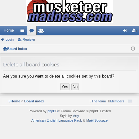
Home
Login
ui
Register
or
e
og
eg
Board index
ck
u
m
in
ist
lin
m
be
er
Delete all board cookies
ks
s
rs
Are you sure you want to delete all cookies set by this board?
Home
Board index
The team
Members
Powered by
phpBB
® Forum Software © phpBB Limited
Style by
Arty
American English Language Pack
©
Maël Soucaze