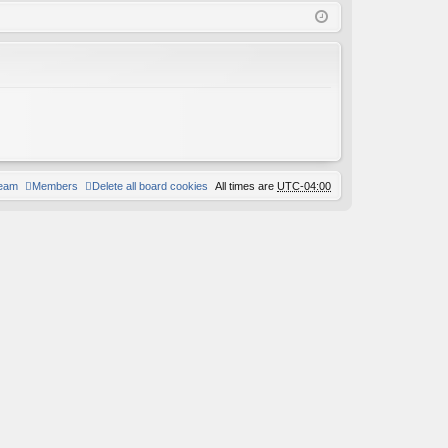
Q
in
ist
er
team
Members
Delete all board cookies
All times are
UTC-04:00