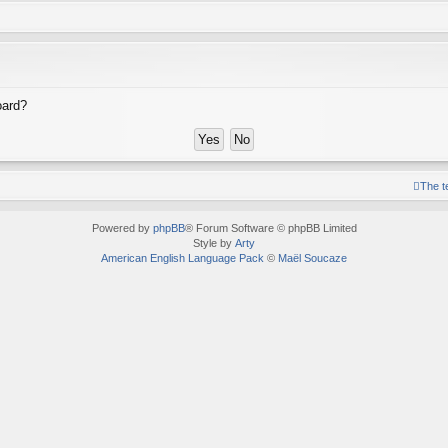
oard?
The 
Powered by
phpBB
® Forum Software © phpBB Limited
Style by
Arty
American English Language Pack
©
Maël Soucaze