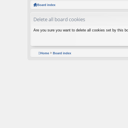
ck
Board index
lin
Delete all board cookies
ks
Are you sure you want to delete all cookies set by this b
Home
Board index