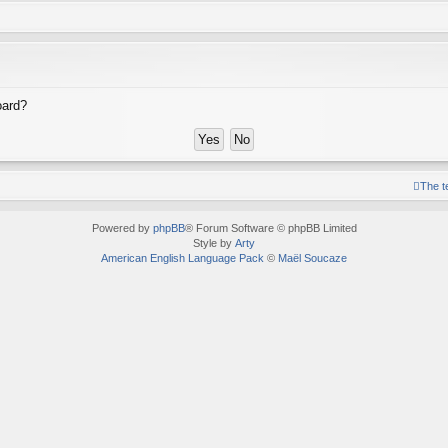
oard?
The 
Powered by
phpBB
® Forum Software © phpBB Limited
Style by
Arty
American English Language Pack
©
Maël Soucaze