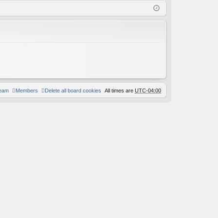
Q
in
ist
er
team
Members
Delete all board cookies
All times are
UTC-04:00