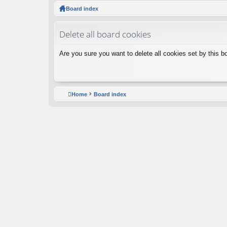
ck
Board index
lin
Delete all board cookies
ks
Are you sure you want to delete all cookies set by this b
Home
Board index