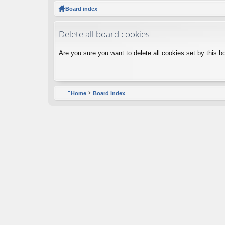
ck
Board index
lin
Delete all board cookies
ks
Are you sure you want to delete all cookies set by this b
Home
Board index