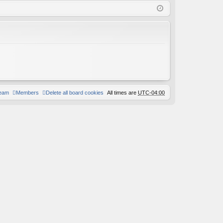
Q
in
ist
er
team
Members
Delete all board cookies
All times are
UTC-04:00