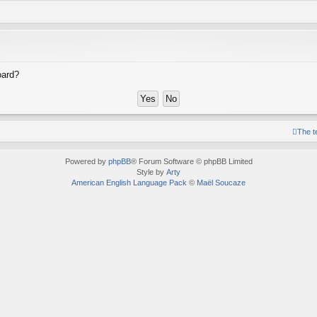
oard?
The 
Powered by
phpBB
® Forum Software © phpBB Limited
Style by
Arty
American English Language Pack
©
Maël Soucaze