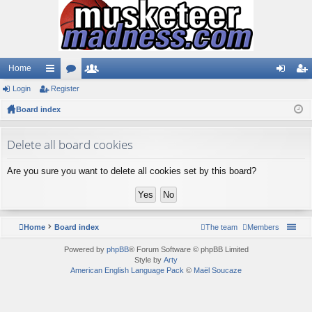
Home
Login
ui
Register
or
e
og
eg
Board index
ck
u
m
in
ist
lin
m
be
er
Delete all board cookies
ks
s
rs
Are you sure you want to delete all cookies set by this board?
Home
Board index
The team
Members
Powered by
phpBB
® Forum Software © phpBB Limited
Style by
Arty
American English Language Pack
©
Maël Soucaze