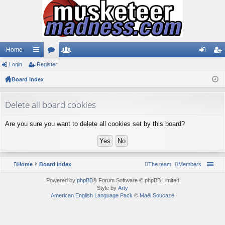
Home
Login
ui
Register
or
e
og
eg
Board index
ck
u
m
in
ist
lin
m
be
er
Delete all board cookies
ks
s
rs
Are you sure you want to delete all cookies set by this board?
Home
Board index
The team
Members
Powered by
phpBB
® Forum Software © phpBB Limited
Style by
Arty
American English Language Pack
©
Maël Soucaze