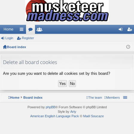
Home
Login
ui
Register
or
e
og
eg
Board index
ck
u
m
in
ist
lin
m
be
er
Delete all board cookies
ks
s
rs
Are you sure you want to delete all cookies set by this board?
Home
Board index
The team
Members
Powered by
phpBB
® Forum Software © phpBB Limited
Style by
Arty
American English Language Pack
©
Maël Soucaze