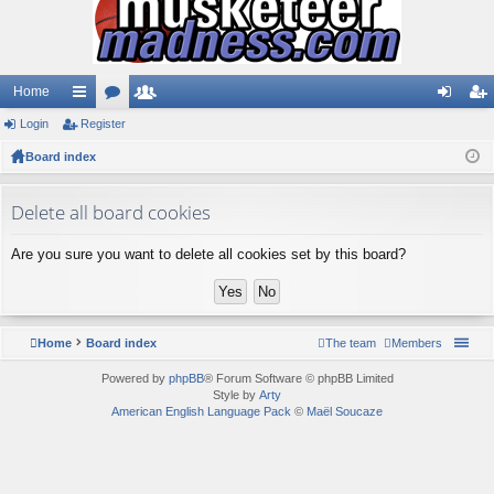
Home
Login
ui
Register
or
e
og
eg
Board index
ck
u
m
in
ist
lin
m
be
er
Delete all board cookies
ks
s
rs
Are you sure you want to delete all cookies set by this board?
Home
Board index
The team
Members
Powered by
phpBB
® Forum Software © phpBB Limited
Style by
Arty
American English Language Pack
©
Maël Soucaze