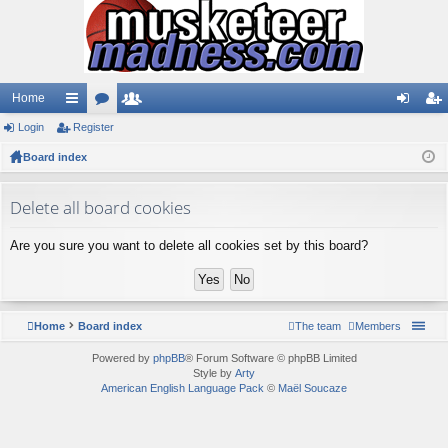
Home
Login
ui
Register
or
e
og
eg
Board index
ck
u
m
in
ist
lin
m
be
er
Delete all board cookies
ks
s
rs
Are you sure you want to delete all cookies set by this board?
Home
Board index
The team
Members
Powered by
phpBB
® Forum Software © phpBB Limited
Style by
Arty
American English Language Pack
©
Maël Soucaze