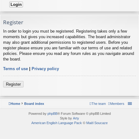
Register
In order to login you must be registered. Registering takes only a few
moments but gives you increased capabilities. The board administrator
may also grant additional permissions to registered users. Before you
register please ensure you are familiar with our terms of use and related
policies. Please ensure you read any forum rules as you navigate around
the board.
Terms of use
|
Privacy policy
Register
Home
Board index
The team
Members
Powered by
phpBB
® Forum Software © phpBB Limited
Style by
Arty
American English Language Pack
©
Maël Soucaze