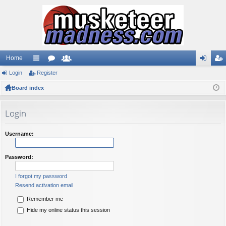
Home
Login
ui
Register
or
e
og
eg
Board index
ck
u
m
in
ist
lin
m
be
er
Login
ks
s
rs
Username:
Password:
I forgot my password
Resend activation email
Remember me
Hide my online status this session