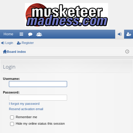
Home
Login
ui
Register
or
e
og
eg
Board index
ck
u
m
in
ist
lin
m
be
er
Login
ks
s
rs
Username:
Password:
I forgot my password
Resend activation email
Remember me
Hide my online status this session