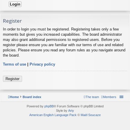
Register
In order to login you must be registered. Registering takes only a few
moments but gives you increased capabilities. The board administrator
may also grant additional permissions to registered users. Before you
register please ensure you are familiar with our terms of use and related
policies. Please ensure you read any forum rules as you navigate around
the board.
Terms of use
|
Privacy policy
Register
Home
Board index
The team
Members
Powered by
phpBB
® Forum Software © phpBB Limited
Style by
Arty
American English Language Pack
©
Maël Soucaze