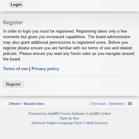
Register
In order to login you must be registered. Registering takes only a few
moments but gives you increased capabilities. The board administrator
may also grant additional permissions to registered users. Before you
register please ensure you are familiar with our terms of use and related
policies. Please ensure you read any forum rules as you navigate around
the board.
Terms of use
|
Privacy policy
Register
Home
Board index
The team
Members
Powered by
phpBB
® Forum Software © phpBB Limited
Style by
Arty
American English Language Pack
©
Maël Soucaze