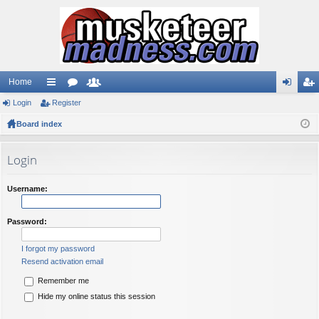
Home
Login
ui
Register
or
e
og
eg
Board index
ck
u
m
in
ist
lin
m
be
er
Login
ks
s
rs
Username:
Password:
I forgot my password
Resend activation email
Remember me
Hide my online status this session