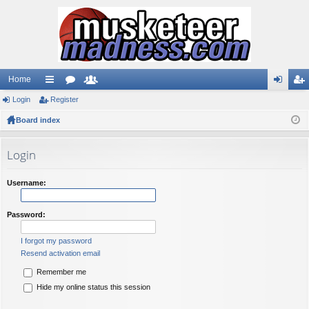
Home
Login
ui
Register
or
e
og
eg
Board index
ck
u
m
in
ist
lin
m
be
er
Login
ks
s
rs
Username:
Password:
I forgot my password
Resend activation email
Remember me
Hide my online status this session