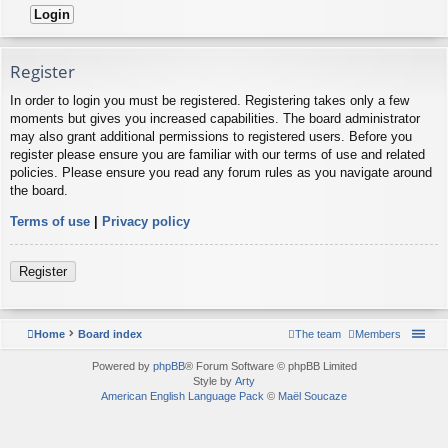
Register
In order to login you must be registered. Registering takes only a few
moments but gives you increased capabilities. The board administrator
may also grant additional permissions to registered users. Before you
register please ensure you are familiar with our terms of use and related
policies. Please ensure you read any forum rules as you navigate around
the board.
Terms of use
|
Privacy policy
Register
Home
Board index
The team
Members
Powered by
phpBB
® Forum Software © phpBB Limited
Style by
Arty
American English Language Pack
©
Maël Soucaze