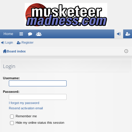
Home
Login
ui
Register
or
e
og
eg
Board index
ck
u
m
in
ist
lin
m
be
er
Login
ks
s
rs
Username:
Password:
I forgot my password
Resend activation email
Remember me
Hide my online status this session