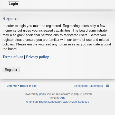
Register
In order to login you must be registered. Registering takes only a few
moments but gives you increased capabilities. The board administrator
may also grant additional permissions to registered users. Before you
register please ensure you are familiar with our terms of use and related
policies. Please ensure you read any forum rules as you navigate around
the board.
Terms of use
|
Privacy policy
Register
Home
Board index
The team
Members
Powered by
phpBB
® Forum Software © phpBB Limited
Style by
Arty
American English Language Pack
©
Maël Soucaze