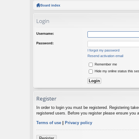
ck
Board index
lin
Login
ks
Username:
Password:
I forgot my password
Resend activation email
Remember me
Hide my online status this se
Register
In order to login you must be registered. Registering tak
registered users. Before you register please ensure you a
Terms of use
|
Privacy policy
Register