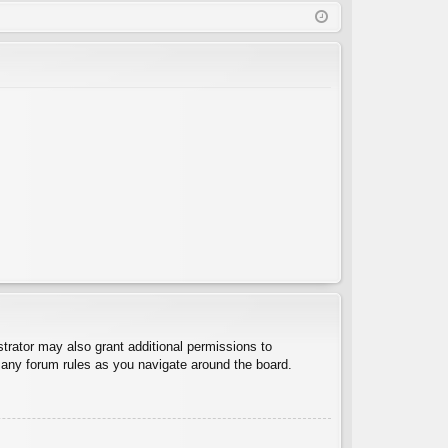
Q
in
ist
er
trator may also grant additional permissions to
d any forum rules as you navigate around the board.