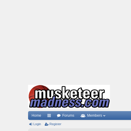
Home
Forums
Members
Login
ui
Register