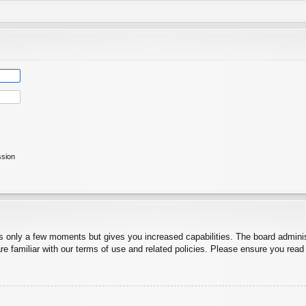
ssion
es only a few moments but gives you increased capabilities. The board adminis
re familiar with our terms of use and related policies. Please ensure you rea