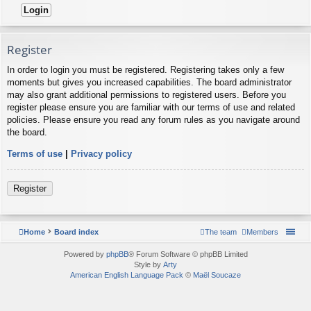
Register
In order to login you must be registered. Registering takes only a few
moments but gives you increased capabilities. The board administrator
may also grant additional permissions to registered users. Before you
register please ensure you are familiar with our terms of use and related
policies. Please ensure you read any forum rules as you navigate around
the board.
Terms of use
|
Privacy policy
Register
Home
Board index
The team
Members
Powered by
phpBB
® Forum Software © phpBB Limited
Style by
Arty
American English Language Pack
©
Maël Soucaze