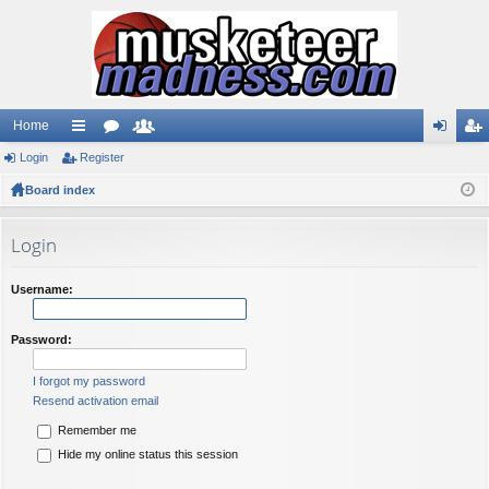
Home
Login
ui
Register
or
e
og
eg
Board index
ck
u
m
in
ist
lin
m
be
er
Login
ks
s
rs
Username:
Password:
I forgot my password
Resend activation email
Remember me
Hide my online status this session