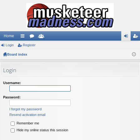
Home
Login
ui
Register
or
e
og
eg
Board index
ck
u
m
in
ist
lin
m
be
er
Login
ks
s
rs
Username:
Password:
I forgot my password
Resend activation email
Remember me
Hide my online status this session