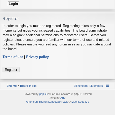
Register
In order to login you must be registered. Registering takes only a few
moments but gives you increased capabilities. The board administrator
may also grant additional permissions to registered users. Before you
register please ensure you are familiar with our terms of use and related
policies. Please ensure you read any forum rules as you navigate around
the board.
Terms of use
|
Privacy policy
Register
Home
Board index
The team
Members
Powered by
phpBB
® Forum Software © phpBB Limited
Style by
Arty
American English Language Pack
©
Maël Soucaze