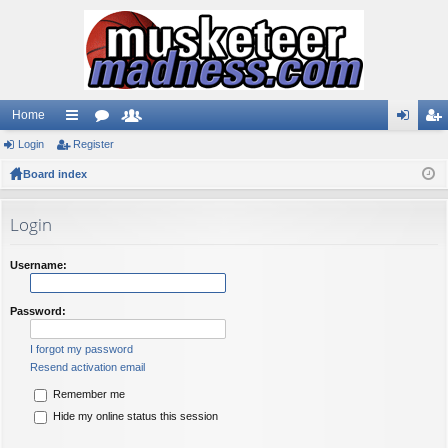
Home
Login
ui
Register
or
e
og
eg
Board index
ck
u
m
in
ist
lin
m
be
er
Login
ks
s
rs
Username:
Password:
I forgot my password
Resend activation email
Remember me
Hide my online status this session