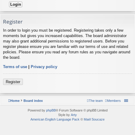
Register
In order to login you must be registered. Registering takes only a few
moments but gives you increased capabilities. The board administrator
may also grant additional permissions to registered users. Before you
register please ensure you are familiar with our terms of use and related
policies. Please ensure you read any forum rules as you navigate around
the board.
Terms of use
|
Privacy policy
Register
Home
Board index
The team
Members
Powered by
phpBB
® Forum Software © phpBB Limited
Style by
Arty
American English Language Pack
©
Maël Soucaze