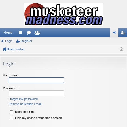
Home
Login
ui
Register
or
e
og
eg
Board index
ck
u
m
in
ist
lin
m
be
er
Login
ks
s
rs
Username:
Password:
I forgot my password
Resend activation email
Remember me
Hide my online status this session