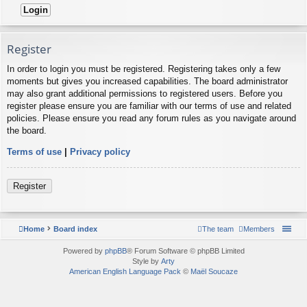
Register
In order to login you must be registered. Registering takes only a few
moments but gives you increased capabilities. The board administrator
may also grant additional permissions to registered users. Before you
register please ensure you are familiar with our terms of use and related
policies. Please ensure you read any forum rules as you navigate around
the board.
Terms of use
|
Privacy policy
Register
Home
Board index
The team
Members
Powered by
phpBB
® Forum Software © phpBB Limited
Style by
Arty
American English Language Pack
©
Maël Soucaze