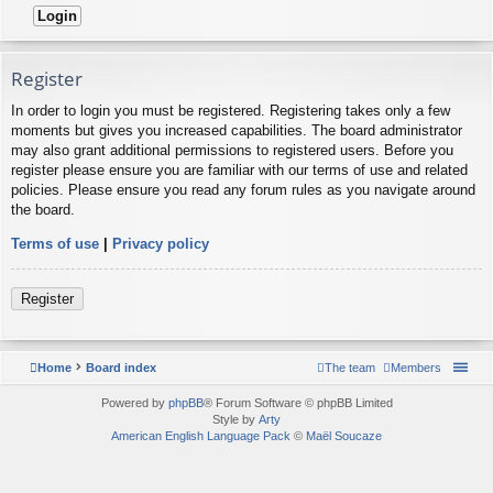
Register
In order to login you must be registered. Registering takes only a few
moments but gives you increased capabilities. The board administrator
may also grant additional permissions to registered users. Before you
register please ensure you are familiar with our terms of use and related
policies. Please ensure you read any forum rules as you navigate around
the board.
Terms of use
|
Privacy policy
Register
Home
Board index
The team
Members
Powered by
phpBB
® Forum Software © phpBB Limited
Style by
Arty
American English Language Pack
©
Maël Soucaze