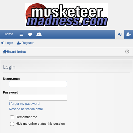
Home
Login
ui
Register
or
e
og
eg
Board index
ck
u
m
in
ist
lin
m
be
er
Login
ks
s
rs
Username:
Password:
I forgot my password
Resend activation email
Remember me
Hide my online status this session